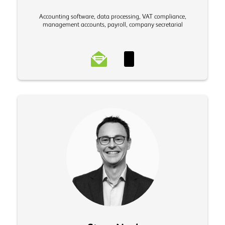
Accounting software, data processing, VAT compliance,
management accounts, payroll, company secretarial