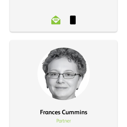
Frances Cummins
Partner