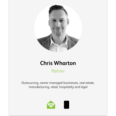
Chris Wharton
Partner
Outsourcing, owner managed businesses, real estate,
manufacturing, retail, hospitality and legal