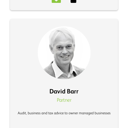
David Barr
Partner
Audit, business and tax advice to owner managed businesses