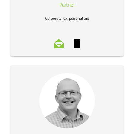
Partner
Corporate tax, personal tax