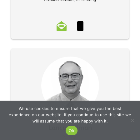
We use cookies to ensure that we give you the best
experience on our website. If you continue to use this site we
will assume that you are happy with it.
Lance Redman
Ok
Partner