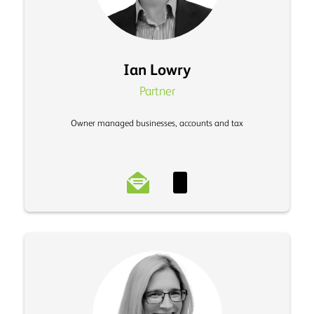
Ian Lowry
Partner
Owner managed businesses, accounts and tax