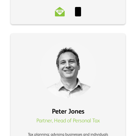
Peter Jones
Partner, Head of Personal Tax
Tax planning; advising businesses and individuals