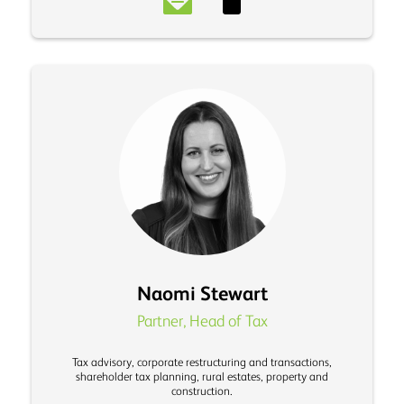
Naomi Stewart
Partner, Head of Tax
Tax advisory, corporate restructuring and transactions,
shareholder tax planning, rural estates, property and
construction.