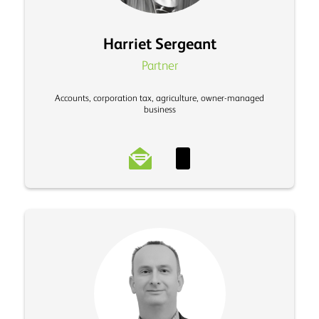
Harriet Sergeant
Partner
Accounts, corporation tax, agriculture, owner-managed
business