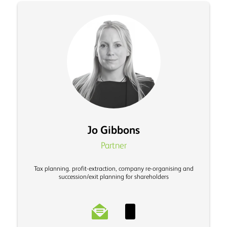
Jo Gibbons
Partner
Tax planning. profit-extraction, company re-organising and
succession/exit planning for shareholders