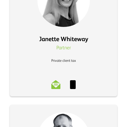
Janette Whiteway
Partner
Private client tax