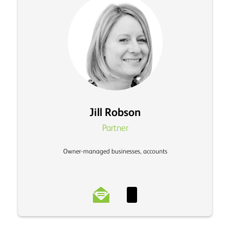
Jill Robson
Partner
Owner-managed businesses, accounts