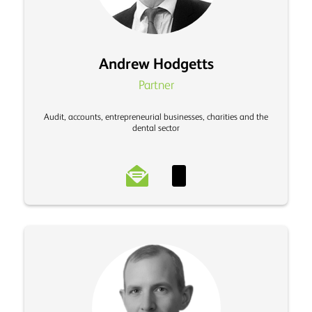
Andrew Hodgetts
Partner
Audit, accounts, entrepreneurial businesses, charities and the
dental sector