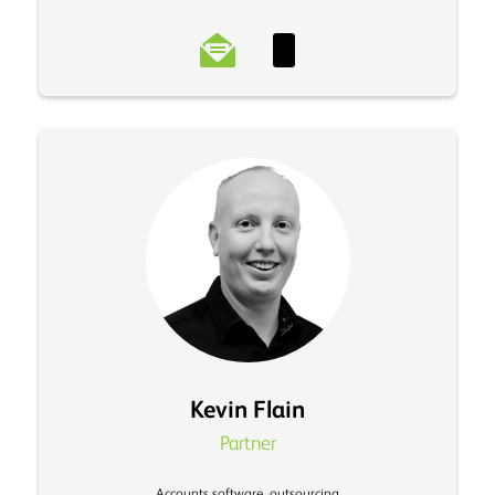
Kevin Flain
Partner
Accounts software, outsourcing