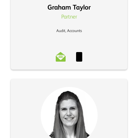
Graham Taylor
Partner
Audit, Accounts