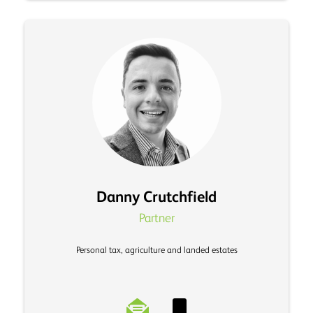
Danny Crutchfield
Partner
Personal tax, agriculture and landed estates