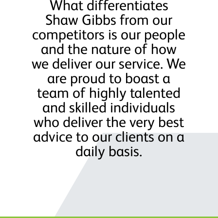
What differentiates
Shaw Gibbs from our
competitors is our people
and the nature of how
we deliver our service. We
are proud to boast a
team of highly talented
and skilled individuals
who deliver the very best
advice to our clients on a
daily basis.