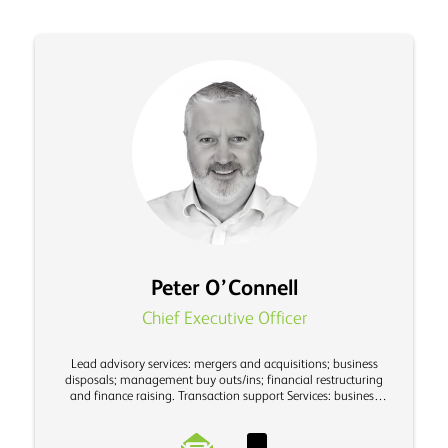
Peter O’Connell
Chief Executive Officer
Lead advisory services: mergers and acquisitions; business
disposals; management buy outs/ins; financial restructuring
and finance raising. Transaction support Services: business
valuations and due diligence investigations.