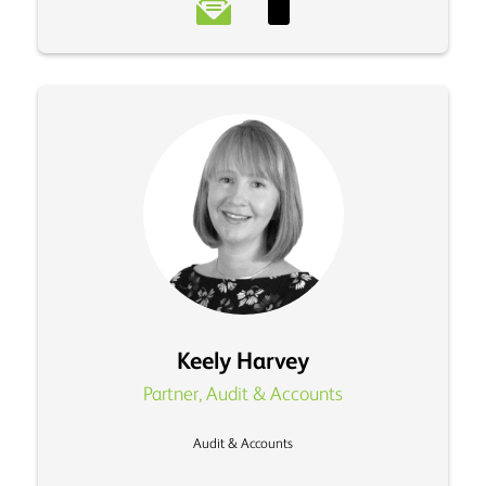
Keely Harvey
Partner, Audit & Accounts
Audit & Accounts