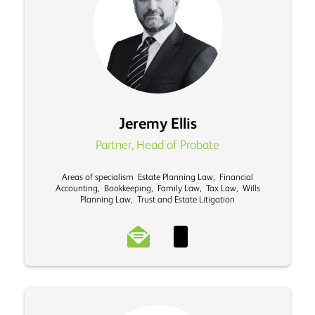
Jeremy Ellis
Partner, Head of Probate
Areas of specialism Estate Planning Law, Financial
Accounting, Bookkeeping, Family Law, Tax Law, Wills
Planning Law, Trust and Estate Litigation