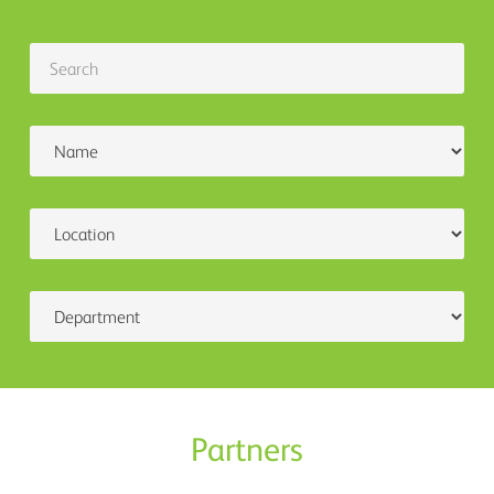
Partners