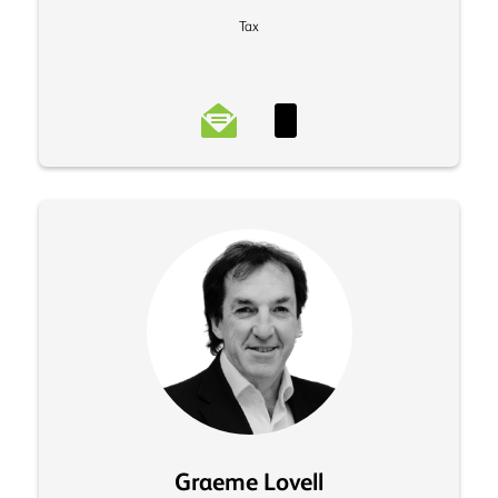
Tax
Graeme Lovell