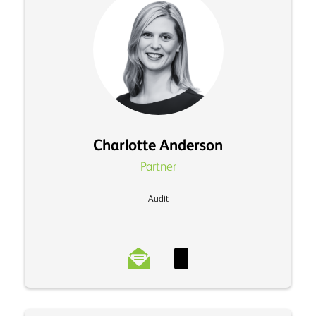
Charlotte Anderson
Partner
Audit