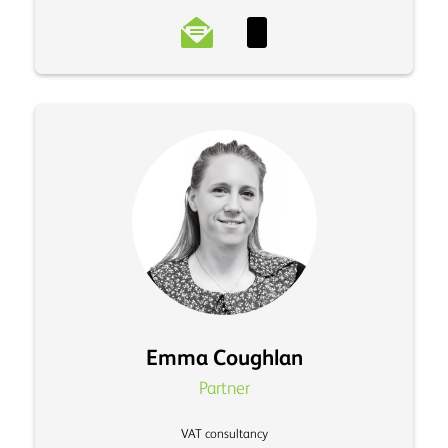
Emma Coughlan
Partner
VAT consultancy