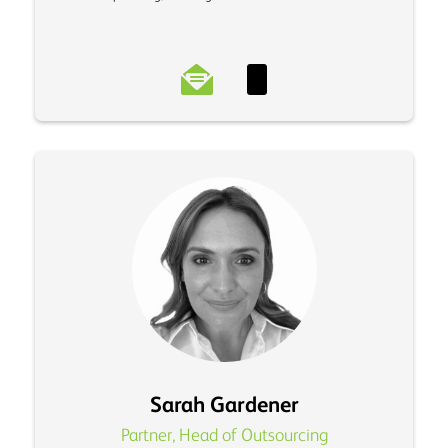
Sarah Gardener
Partner, Head of Outsourcing