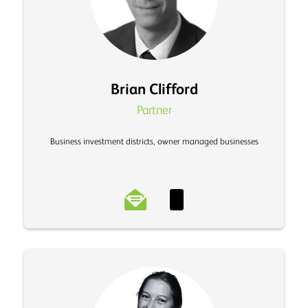
Brian Clifford
Partner
Business investment districts, owner managed businesses