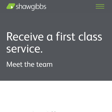
Receive a first class
service.
Meet the team