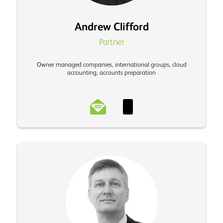
Andrew Clifford
Partner
Owner managed companies, international groups, cloud
accounting, accounts preparation