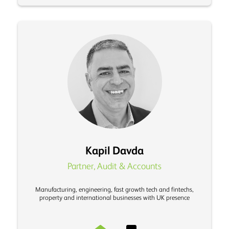
Kapil Davda
Partner, Audit & Accounts
Manufacturing, engineering, fast growth tech and fintechs,
property and international businesses with UK presence