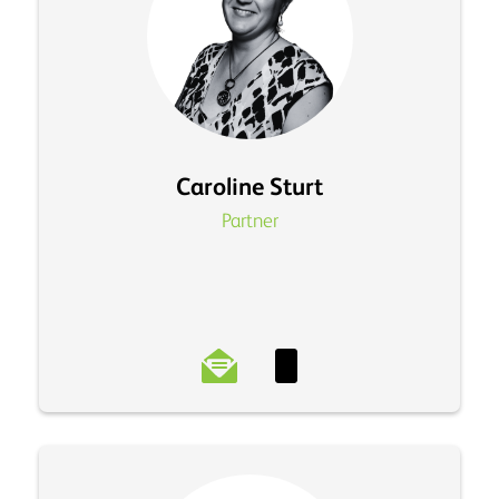
Caroline Sturt
Partner