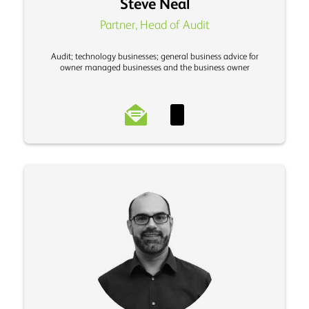
Steve Neal
Partner, Head of Audit
Audit; technology businesses; general business advice for
owner managed businesses and the business owner