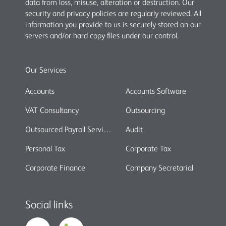
data from loss, misuse, alteration or destruction. Our
security and privacy policies are regularly reviewed. All
information you provide to us is securely stored on our
servers and/or hard copy files under our control.
Our Services
Accounts
Accounts Software
VAT Consultancy
Outsourcing
Outsourced Payroll Services
Audit
Personal Tax
Corporate Tax
Corporate Finance
Company Secretarial
Social links