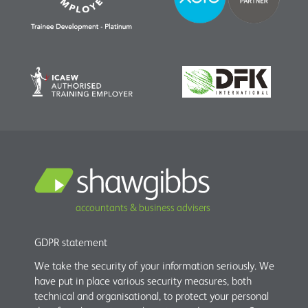
accountants & business advisers
GDPR statement
We take the security of your information seriously. We
have put in place various security measures, both
technical and organisational, to protect your personal