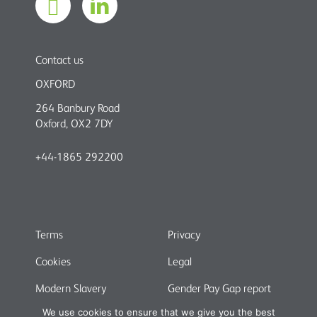
Contact us
OXFORD
264 Banbury Road
Oxford, OX2 7DY
+44-1865 292200
Terms
Privacy
Cookies
Legal
Modern Slavery
Gender Pay Gap report
We use cookies to ensure that we give you the best