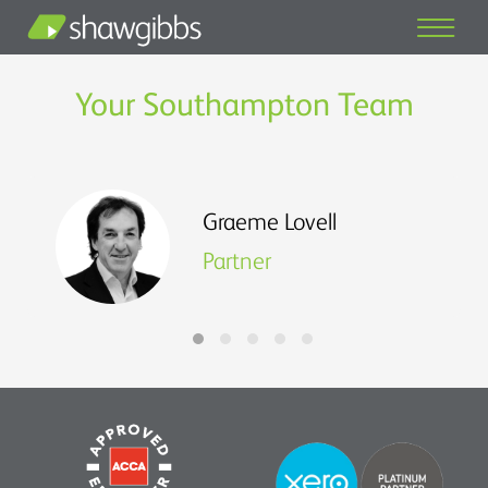
Your Southampton Team
Graeme Lovell
Partner