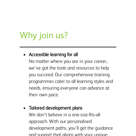
Why join us?
Accessible learning for all
No matter where you are in your career,
we’ve got the tools and resources to help
you succeed. Our comprehensive training
programmes cater to all learning styles and
needs, ensuring everyone can advance at
their own pace.
Tailored development plans
We don’t believe in a one-size-fits-all
approach. With our personalised
development paths, you’ll get the guidance
and support that aligns with your unique