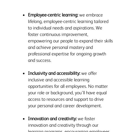
Employee-centric learning:
we embrace
lifelong, employee-centric learning tailored
to individual needs and aspirations. We
foster continuous improvement,
empowering our people to expand their skills
and achieve personal mastery and
professional expertise for ongoing growth
and success.
Inclusivity and accessibility:
we offer
inclusive and accessible learning
opportunities for all employees. No matter
your role or background, you’ll have equal
access to resources and support to drive
your personal and career development.
Innovation and creativity:
we foster
innovation and creativity through our
learning programs, encouraging employees