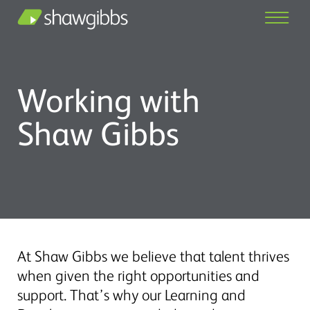
Working with
Shaw Gibbs
At Shaw Gibbs we believe that talent thrives
when given the right opportunities and
support. That’s why our Learning and