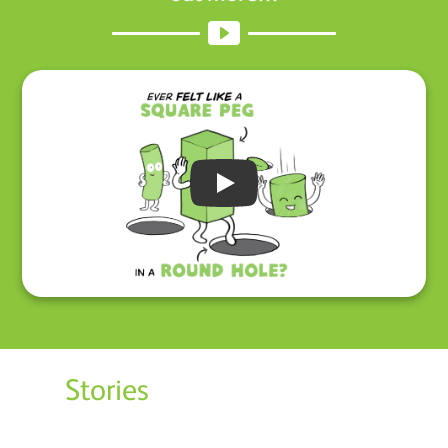
Play
Stories