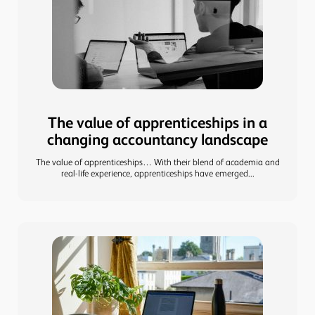
The value of apprenticeships in a
changing accountancy landscape
The value of apprenticeships… With their blend of academia and
real-life experience, apprenticeships have emerged...