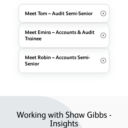
Meet Tom – Audit Semi-Senior
Meet Emira – Accounts & Audit
Trainee
Meet Robin – Accounts Semi-
Senior
Working with Shaw Gibbs -
Insights