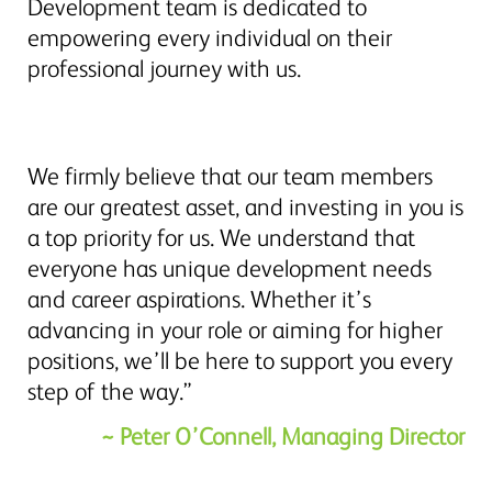
Development team is dedicated to
empowering every individual on their
professional journey with us.
We firmly believe that our team members
are our greatest asset, and investing in you is
a top priority for us. We understand that
everyone has unique development needs
and career aspirations. Whether it’s
advancing in your role or aiming for higher
positions, we’ll be here to support you every
step of the way.”
~ Peter O’Connell, Managing Director