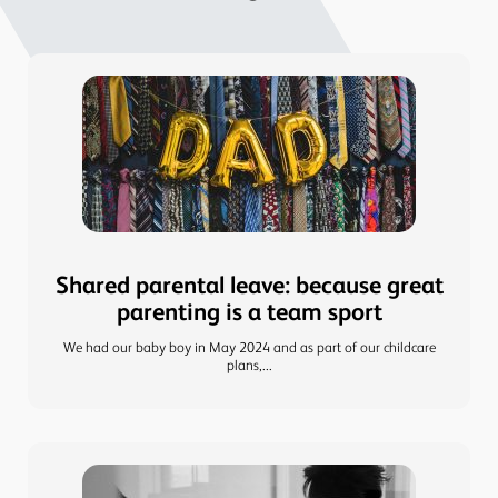
Shared parental leave: because great
parenting is a team sport
We had our baby boy in May 2024 and as part of our childcare
plans,...