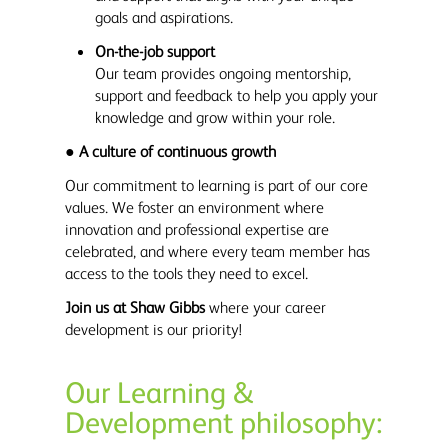
goals and aspirations.
On-the-job support
Our team provides ongoing mentorship,
support and feedback to help you apply your
knowledge and grow within your role.
●
A culture of continuous growth
Our commitment to learning is part of our core
values. We foster an environment where
innovation and professional expertise are
celebrated, and where every team member has
access to the tools they need to excel.
Join us at Shaw Gibbs
where your career
development is our priority!
Our Learning &
Development philosophy: