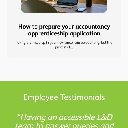
How to prepare your accountancy
apprenticeship application
Taking the first step in your new career can be daunting, but the
process of...
Employee Testimonials
Shaw Gibbs has boosted my
L&D helped me understand
There are so many helpful
Having an accessible L&D
the study options available to
team to answer queries and
resources available at Shaw
confidence, allowing me to