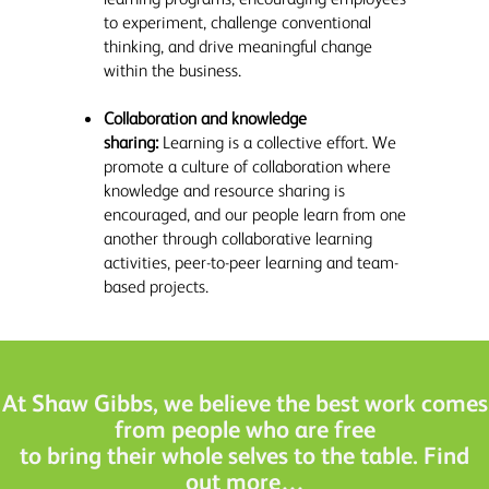
to experiment, challenge conventional
thinking, and drive meaningful change
within the business.
Collaboration and knowledge
sharing:
Learning is a collective effort. We
promote a culture of collaboration where
knowledge and resource sharing is
encouraged, and our people learn from one
another through collaborative learning
activities, peer-to-peer learning and team-
based projects.
At Shaw Gibbs, we believe the best work comes
from people who are free
to bring their whole selves to the table. Find
out more…