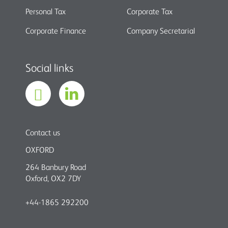
Personal Tax
Corporate Tax
Corporate Finance
Company Secretarial
Social links
Contact us
OXFORD
264 Banbury Road
Oxford, OX2 7DY
+44-1865 292200