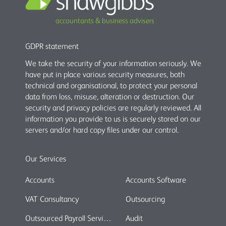
accountants & business advisers
GDPR statement
We take the security of your information seriously. We
have put in place various security measures, both
technical and organisational, to protect your personal
data from loss, misuse, alteration or destruction. Our
security and privacy policies are regularly reviewed. All
information you provide to us is securely stored on our
servers and/or hard copy files under our control.
Our Services
Accounts
Accounts Software
VAT Consultancy
Outsourcing
Outsourced Payroll Services
Audit