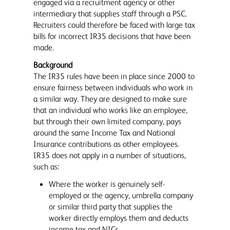
engaged via a recruitment agency or other
intermediary that supplies staff through a PSC.
Recruiters could therefore be faced with large tax
bills for incorrect IR35 decisions that have been
made.
Background
The IR35 rules have been in place since 2000 to
ensure fairness between individuals who work in
a similar way. They are designed to make sure
that an individual who works like an employee,
but through their own limited company, pays
around the same Income Tax and National
Insurance contributions as other employees.
IR35 does not apply in a number of situations,
such as:
Where the worker is genuinely self-
employed or the agency, umbrella company
or similar third party that supplies the
worker directly employs them and deducts
income tax and NICs.