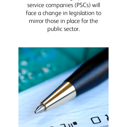
service companies (PSCs) will
face a change in legislation to
mirror those in place for the
public sector.