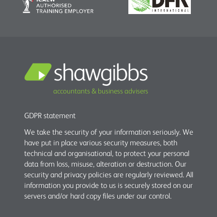
accountants & business advisers
GDPR statement
We take the security of your information seriously. We
have put in place various security measures, both
technical and organisational, to protect your personal
data from loss, misuse, alteration or destruction. Our
security and privacy policies are regularly reviewed. All
information you provide to us is securely stored on our
servers and/or hard copy files under our control.