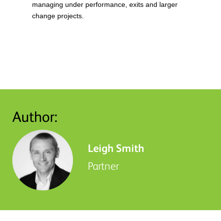
managing under performance, exits and larger
change projects.
Author:
Leigh Smith
Partner