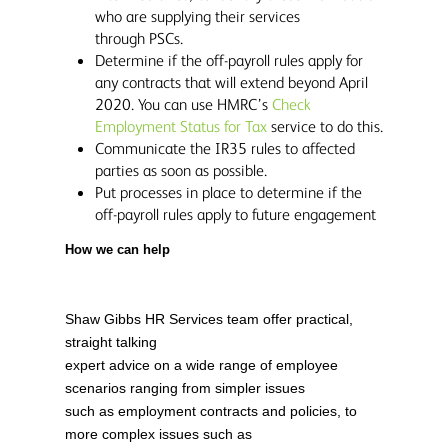
who are supplying their services
through PSCs.
Determine if the off-payroll rules apply for
any contracts that will extend beyond April
2020. You can use HMRC’s
Check
Employment Status for Tax
service to do this.
Communicate the IR35 rules to affected
parties as soon as possible.
Put processes in place to determine if the
off-payroll rules apply to future engagement
How we can help
Shaw Gibbs HR Services team offer practical,
straight talking
expert advice on a wide range of employee
scenarios ranging from simpler issues
such as employment contracts and policies, to
more complex issues such as