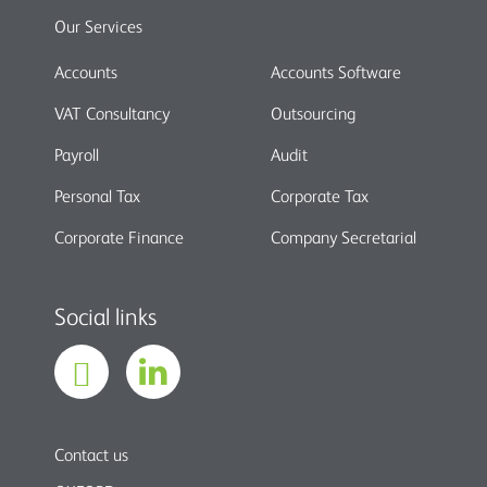
Our Services
Accounts
Accounts Software
VAT Consultancy
Outsourcing
Payroll
Audit
Personal Tax
Corporate Tax
Corporate Finance
Company Secretarial
Social links
Contact us