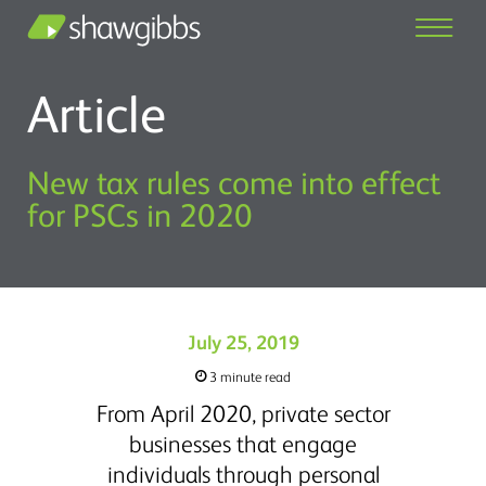
Article
New tax rules come into effect
for PSCs in 2020
July 25, 2019
3 minute read
From April 2020, private sector
businesses that engage
individuals through personal