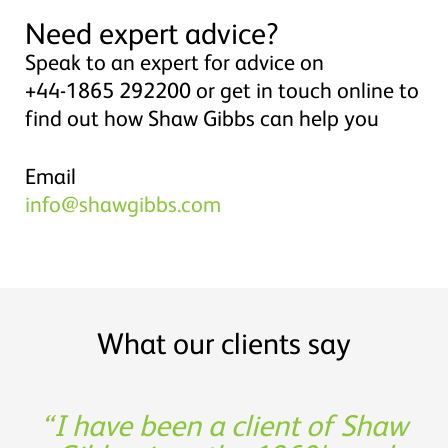
Need expert advice?
Speak to an expert for advice on
+44-1865 292200 or get in touch online to
find out how Shaw Gibbs can help you
Email
info@shawgibbs.com
What our clients say
Shaw Gibbs’ service provides
I have been a client of Shaw
Thank you for being such a
Experience, expertise and