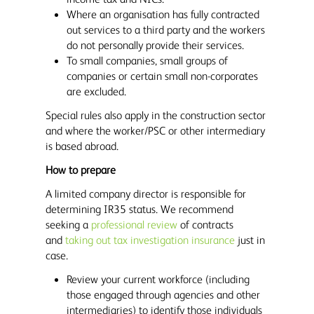
Where an organisation has fully contracted
out services to a third party and the workers
do not personally provide their services.
To small companies, small groups of
companies or certain small non-corporates
are excluded.
Special rules also apply in the construction sector
and where the worker/PSC or other intermediary
is based abroad.
How to prepare
A limited company director is responsible for
determining IR35 status. We recommend
seeking a
professional review
of contracts
and
taking out tax investigation insurance
just in
case.
Review your current workforce (including
those engaged through agencies and other
intermediaries) to identify those individuals