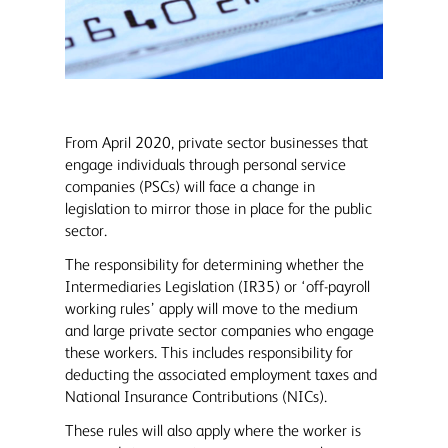
From April 2020, private sector businesses that
engage individuals through personal service
companies (PSCs) will face a change in
legislation to mirror those in place for the public
sector.
The responsibility for determining whether the
Intermediaries Legislation (IR35) or ‘off-payroll
working rules’ apply will move to the medium
and large private sector companies who engage
these workers. This includes responsibility for
deducting the associated employment taxes and
National Insurance Contributions (NICs).
These rules will also apply where the worker is