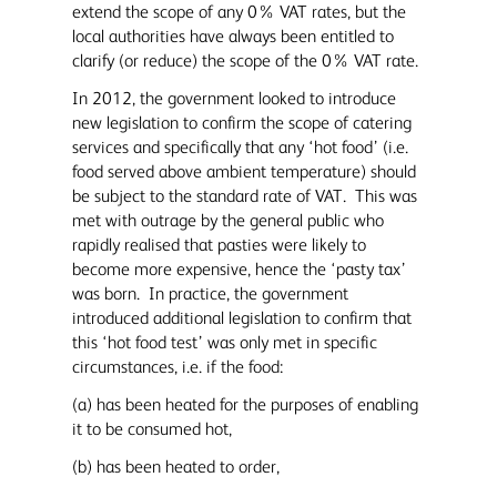
extend the scope of any 0% VAT rates, but the
local authorities have always been entitled to
clarify (or reduce) the scope of the 0% VAT rate.
In 2012, the government looked to introduce
new legislation to confirm the scope of catering
services and specifically that any ‘hot food’ (i.e.
food served above ambient temperature) should
be subject to the standard rate of VAT. This was
met with outrage by the general public who
rapidly realised that pasties were likely to
become more expensive, hence the ‘pasty tax’
was born. In practice, the government
introduced additional legislation to confirm that
this ‘hot food test’ was only met in specific
circumstances, i.e. if the food:
(a) has been heated for the purposes of enabling
it to be consumed hot,
(b) has been heated to order,