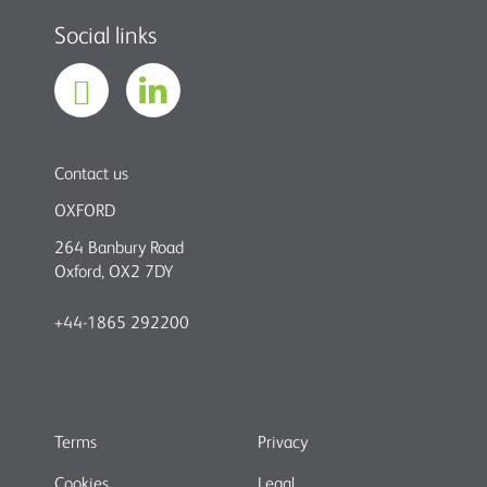
Social links
Contact us
OXFORD
264 Banbury Road
Oxford, OX2 7DY
+44-1865 292200
Terms
Privacy
Cookies
Legal