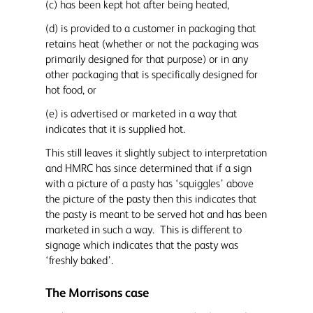
(c) has been kept hot after being heated,
(d) is provided to a customer in packaging that
retains heat (whether or not the packaging was
primarily designed for that purpose) or in any
other packaging that is specifically designed for
hot food, or
(e) is advertised or marketed in a way that
indicates that it is supplied hot.
This still leaves it slightly subject to interpretation
and HMRC has since determined that if a sign
with a picture of a pasty has ‘squiggles’ above
the picture of the pasty then this indicates that
the pasty is meant to be served hot and has been
marketed in such a way. This is different to
signage which indicates that the pasty was
‘freshly baked’.
The Morrisons case