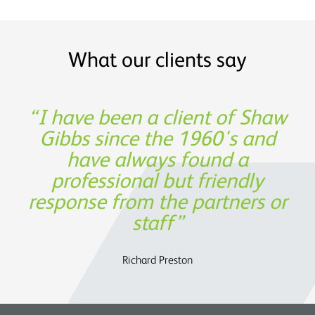
What our clients say
Shaw Gibbs’ service provides
I have been a client of Shaw
Thank you for being such a
Experience, expertise and
great partner in building our
Gibbs since the 1960's and
support was not only
timely expertise at a
invaluable from a financing
have always found a
reasonable cost
business!
professional but friendly
perspective, but also in
response from the partners or
assisting us to determine the
Oege de Moor - CEO, Semmle
OATS Limited
future strategy.
staff
Charles Parry – John Parry Estates Ltd
Richard Preston