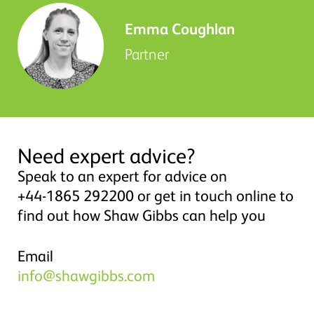
Emma Coughlan
Partner
Need expert advice?
Speak to an expert for advice on
+44-1865 292200 or get in touch online to
find out how Shaw Gibbs can help you
Email
info@shawgibbs.com