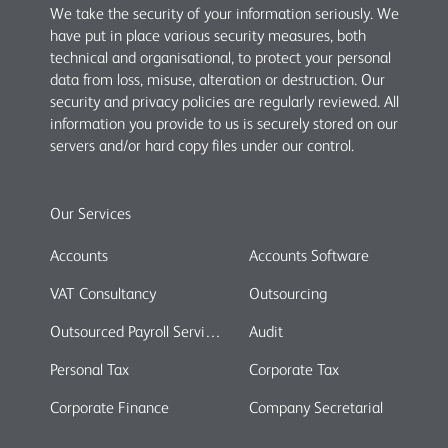
We take the security of your information seriously. We
have put in place various security measures, both
technical and organisational, to protect your personal
data from loss, misuse, alteration or destruction. Our
security and privacy policies are regularly reviewed. All
information you provide to us is securely stored on our
servers and/or hard copy files under our control.
Our Services
Accounts
Accounts Software
VAT Consultancy
Outsourcing
Outsourced Payroll Services
Audit
Personal Tax
Corporate Tax
Corporate Finance
Company Secretarial