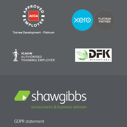
accountants & business advisers
GDPR statement