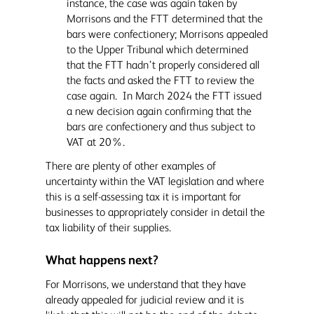
instance, the case was again taken by
Morrisons and the FTT determined that the
bars were confectionery; Morrisons appealed
to the Upper Tribunal which determined
that the FTT hadn’t properly considered all
the facts and asked the FTT to review the
case again. In March 2024 the FTT issued
a new decision again confirming that the
bars are confectionery and thus subject to
VAT at 20%.
There are plenty of other examples of
uncertainty within the VAT legislation and where
this is a self-assessing tax it is important for
businesses to appropriately consider in detail the
tax liability of their supplies.
What happens next?
For Morrisons, we understand that they have
already appealed for judicial review and it is