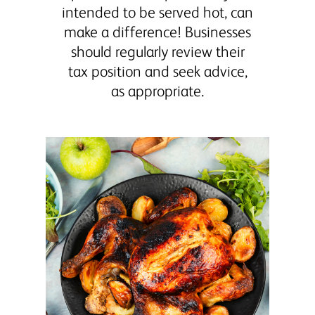
intended to be served hot, can
make a difference! Businesses
should regularly review their
tax position and seek advice,
as appropriate.