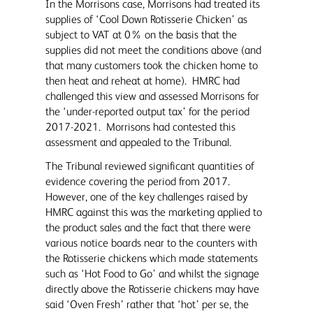
In the Morrisons case, Morrisons had treated its
supplies of ‘Cool Down Rotisserie Chicken’ as
subject to VAT at 0% on the basis that the
supplies did not meet the conditions above (and
that many customers took the chicken home to
then heat and reheat at home). HMRC had
challenged this view and assessed Morrisons for
the ‘under-reported output tax’ for the period
2017-2021. Morrisons had contested this
assessment and appealed to the Tribunal.
The Tribunal reviewed significant quantities of
evidence covering the period from 2017.
However, one of the key challenges raised by
HMRC against this was the marketing applied to
the product sales and the fact that there were
various notice boards near to the counters with
the Rotisserie chickens which made statements
such as ‘Hot Food to Go’ and whilst the signage
directly above the Rotisserie chickens may have
said ‘Oven Fresh’ rather that ‘hot’ per se, the