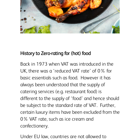
History to Zero-rating for (hot) food
Back in 1973 when VAT was introduced in the
UK, there was a ‘reduced VAT rate’ of 0% for
basic essentials such as food. However it has
always been understood that the supply of
catering services (e.g. restaurant food) is
different to the supply of ‘food’ and hence should
be subject to the standard rate of VAT. Further,
certain luxury items have been excluded from the
0% VAT rate, such as ice cream and
confectionery.
Under EU law, countries are not allowed to