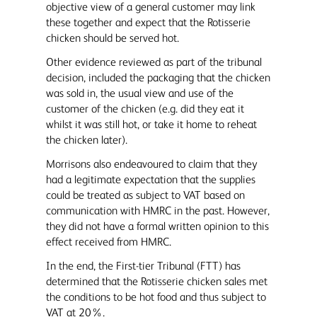
objective view of a general customer may link
these together and expect that the Rotisserie
chicken should be served hot.
Other evidence reviewed as part of the tribunal
decision, included the packaging that the chicken
was sold in, the usual view and use of the
customer of the chicken (e.g. did they eat it
whilst it was still hot, or take it home to reheat
the chicken later).
Morrisons also endeavoured to claim that they
had a legitimate expectation that the supplies
could be treated as subject to VAT based on
communication with HMRC in the past. However,
they did not have a formal written opinion to this
effect received from HMRC.
In the end, the First-tier Tribunal (FTT) has
determined that the Rotisserie chicken sales met
the conditions to be hot food and thus subject to
VAT at 20%.