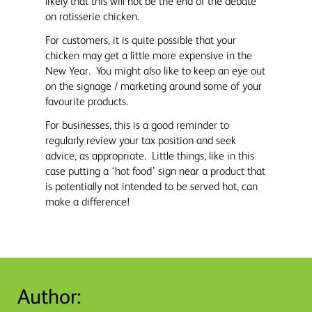
likely that this will not be the end of the debate
on rotisserie chicken.
For customers, it is quite possible that your
chicken may get a little more expensive in the
New Year. You might also like to keep an eye out
on the signage / marketing around some of your
favourite products.
For businesses, this is a good reminder to
regularly review your tax position and seek
advice, as appropriate. Little things, like in this
case putting a ‘hot food’ sign near a product that
is potentially not intended to be served hot, can
make a difference!
Author: