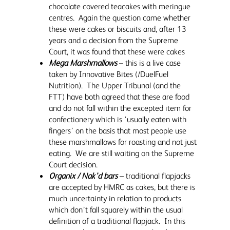
chocolate covered teacakes with meringue
centres. Again the question came whether
these were cakes or biscuits and, after 13
years and a decision from the Supreme
Court, it was found that these were cakes
Mega Marshmallows
– this is a live case
taken by Innovative Bites (/DuelFuel
Nutrition). The Upper Tribunal (and the
FTT) have both agreed that these are food
and do not fall within the excepted item for
confectionery which is ‘usually eaten with
fingers’ on the basis that most people use
these marshmallows for roasting and not just
eating. We are still waiting on the Supreme
Court decision.
Organix / Nak’d bars
– traditional flapjacks
are accepted by HMRC as cakes, but there is
much uncertainty in relation to products
which don’t fall squarely within the usual
definition of a traditional flapjack. In this