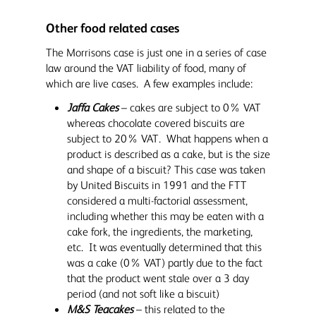
Other food related cases
The Morrisons case is just one in a series of case
law around the VAT liability of food, many of
which are live cases. A few examples include:
Jaffa Cakes
– cakes are subject to 0% VAT
whereas chocolate covered biscuits are
subject to 20% VAT. What happens when a
product is described as a cake, but is the size
and shape of a biscuit? This case was taken
by United Biscuits in 1991 and the FTT
considered a multi-factorial assessment,
including whether this may be eaten with a
cake fork, the ingredients, the marketing,
etc. It was eventually determined that this
was a cake (0% VAT) partly due to the fact
that the product went stale over a 3 day
period (and not soft like a biscuit)
M&S Teacakes
– this related to the