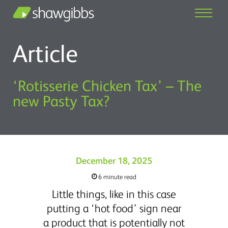
Article
‘Rotisserie Chicken Tax’ – The
new Pasty Tax?
December 18, 2025
6 minute read
Little things, like in this case
putting a ‘hot food’ sign near
a product that is potentially not