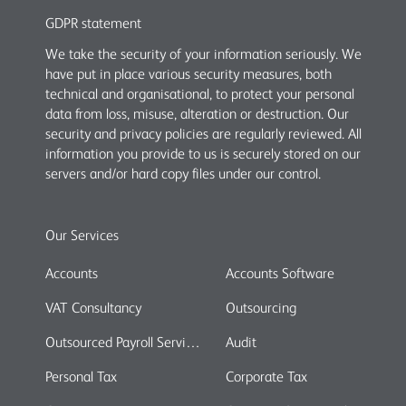
GDPR statement
We take the security of your information seriously. We
have put in place various security measures, both
technical and organisational, to protect your personal
data from loss, misuse, alteration or destruction. Our
security and privacy policies are regularly reviewed. All
information you provide to us is securely stored on our
servers and/or hard copy files under our control.
Our Services
Accounts
Accounts Software
VAT Consultancy
Outsourcing
Outsourced Payroll Services
Audit
Personal Tax
Corporate Tax