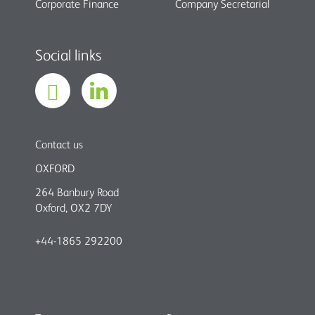
Corporate Finance
Company Secretarial
Social links
Contact us
OXFORD
264 Banbury Road
Oxford, OX2 7DY
+44-1865 292200