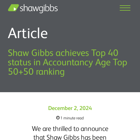
Article
Shaw Gibbs achieves Top 40
status in Accountancy Age Top
50+50 ranking
December 2, 2024
1 minute read
We are thrilled to announce
that Shaw Gibbs has been