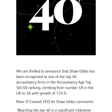
We are thrilled to announce that Shaw Gibbs has
been recognised as one of the top 40
accountancy firms in the Accountancy Age Top
50+50 ranking, climbing from number 49 in the
UK to 36 with growth of 124%.
Peter O’Connell, CEO for Shaw Gibbs comments:
“Reaching the top 40 is a significant milestone