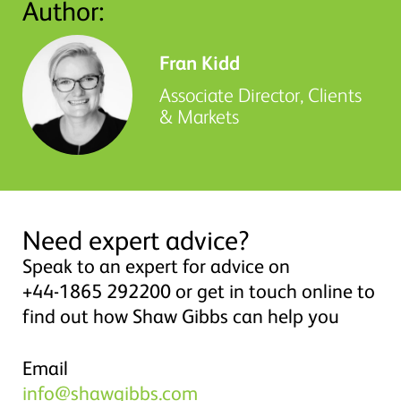
Author:
Fran Kidd
Associate Director, Clients
& Markets
Need expert advice?
Speak to an expert for advice on
+44-1865 292200 or get in touch online to
find out how Shaw Gibbs can help you
Email
info@shawgibbs.com