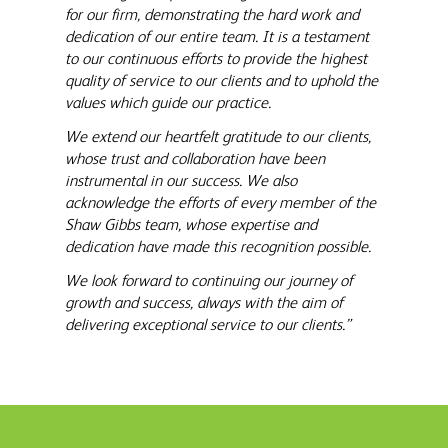
for our firm, demonstrating the hard work and
dedication of our entire team. It is a testament
to our continuous efforts to provide the highest
quality of service to our clients and to uphold the
values which guide our practice.
We extend our heartfelt gratitude to our clients,
whose trust and collaboration have been
instrumental in our success. We also
acknowledge the efforts of every member of the
Shaw Gibbs team, whose expertise and
dedication have made this recognition possible.
We look forward to continuing our journey of
growth and success, always with the aim of
delivering exceptional service to our clients.”