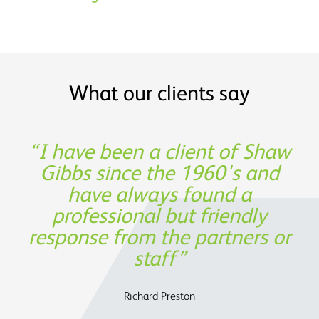
What our clients say
Shaw Gibbs’ service provides
I have been a client of Shaw
Thank you for being such a
Experience, expertise and
great partner in building our
Gibbs since the 1960's and
support was not only
timely expertise at a
invaluable from a financing
have always found a
reasonable cost
business!
professional but friendly
perspective, but also in
response from the partners or
assisting us to determine the
Oege de Moor - CEO, Semmle
OATS Limited
future strategy.
staff
Charles Parry – John Parry Estates Ltd
Richard Preston