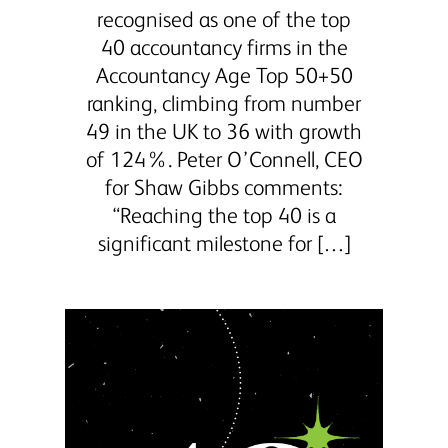
recognised as one of the top
40 accountancy firms in the
Accountancy Age Top 50+50
ranking, climbing from number
49 in the UK to 36 with growth
of 124%. Peter O’Connell, CEO
for Shaw Gibbs comments:
“Reaching the top 40 is a
significant milestone for […]