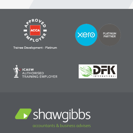
accountants & business advisers