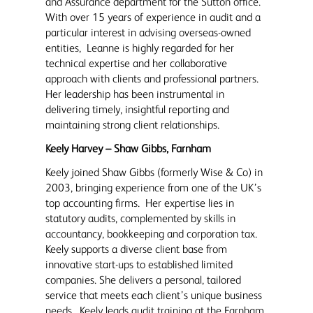
and Assurance department for the Sutton office.
With over 15 years of experience in audit and a
particular interest in advising overseas-owned
entities, Leanne is highly regarded for her
technical expertise and her collaborative
approach with clients and professional partners.
Her leadership has been instrumental in
delivering timely, insightful reporting and
maintaining strong client relationships.
Keely Harvey – Shaw Gibbs, Farnham
Keely joined Shaw Gibbs (formerly Wise & Co) in
2003, bringing experience from one of the UK’s
top accounting firms. Her expertise lies in
statutory audits, complemented by skills in
accountancy, bookkeeping and corporation tax.
Keely supports a diverse client base from
innovative start-ups to established limited
companies. She delivers a personal, tailored
service that meets each client’s unique business
needs. Keely leads audit training at the Farnham