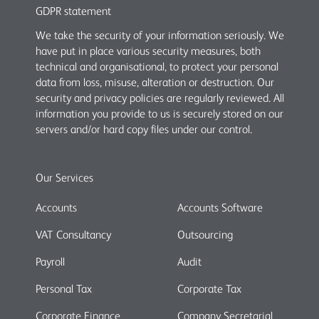
GDPR statement
We take the security of your information seriously. We
have put in place various security measures, both
technical and organisational, to protect your personal
data from loss, misuse, alteration or destruction. Our
security and privacy policies are regularly reviewed. All
information you provide to us is securely stored on our
servers and/or hard copy files under our control.
Our Services
Accounts
Accounts Software
VAT Consultancy
Outsourcing
Payroll
Audit
Personal Tax
Corporate Tax
Corporate Finance
Company Secretarial