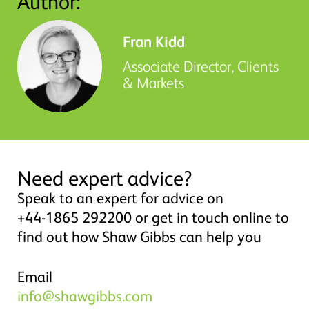
Author:
Fran Kidd
Associate Director, Clients
& Markets
Need expert advice?
Speak to an expert for advice on
+44-1865 292200 or get in touch online to
find out how Shaw Gibbs can help you
Email
info@shawgibbs.com