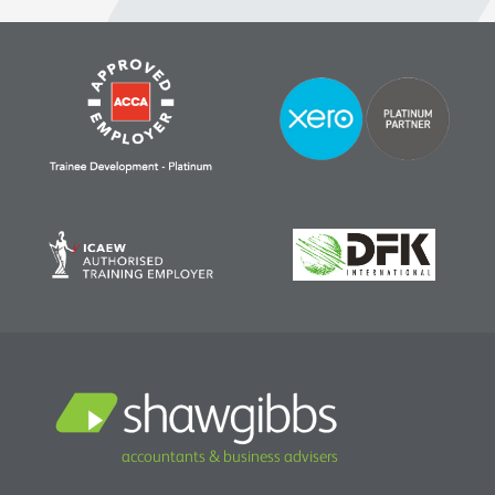
accountants & business advisers