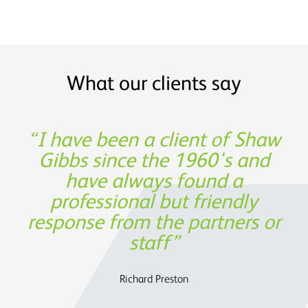
What our clients say
Shaw Gibbs’ service provides
I have been a client of Shaw
Thank you for being such a
Experience, expertise and
great partner in building our
Gibbs since the 1960's and
support was not only
timely expertise at a
invaluable from a financing
have always found a
reasonable cost
business!
professional but friendly
perspective, but also in
response from the partners or
assisting us to determine the
Oege de Moor - CEO, Semmle
OATS Limited
future strategy.
staff
Charles Parry – John Parry Estates Ltd
Richard Preston