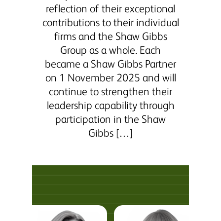
reflection of their exceptional
contributions to their individual
firms and the Shaw Gibbs
Group as a whole. Each
became a Shaw Gibbs Partner
on 1 November 2025 and will
continue to strengthen their
leadership capability through
participation in the Shaw
Gibbs […]