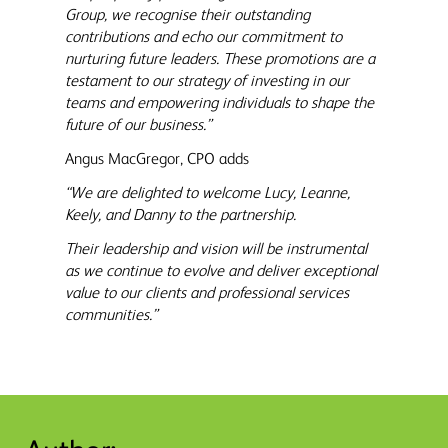
Group, we recognise their outstanding
contributions and echo our commitment to
nurturing future leaders. These promotions are a
testament to our strategy of investing in our
teams and empowering individuals to shape the
future of our business.”
Angus MacGregor, CPO adds
“We are delighted to welcome Lucy, Leanne,
Keely, and Danny to the partnership.
Their leadership and vision will be instrumental
as we continue to evolve and deliver exceptional
value to our clients and professional services
communities.”