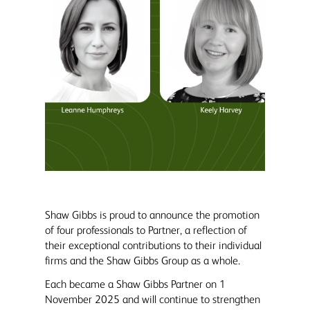
Shaw Gibbs is proud to announce the promotion
of four professionals to Partner, a reflection of
their exceptional contributions to their individual
firms and the Shaw Gibbs Group as a whole.
Each became a Shaw Gibbs Partner on 1
November 2025 and will continue to strengthen