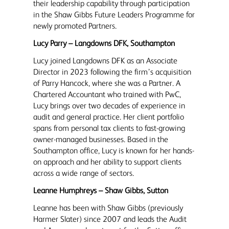
their leadership capability through participation
in the Shaw Gibbs Future Leaders Programme for
newly promoted Partners.
Lucy Parry – Langdowns DFK, Southampton
Lucy joined Langdowns DFK as an Associate
Director in 2023 following the firm’s acquisition
of Parry Hancock, where she was a Partner. A
Chartered Accountant who trained with PwC,
Lucy brings over two decades of experience in
audit and general practice. Her client portfolio
spans from personal tax clients to fast-growing
owner-managed businesses. Based in the
Southampton office, Lucy is known for her hands-
on approach and her ability to support clients
across a wide range of sectors.
Leanne Humphreys – Shaw Gibbs, Sutton
Leanne has been with Shaw Gibbs (previously
Harmer Slater) since 2007 and leads the Audit