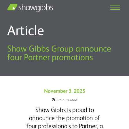
Article
Shaw Gibbs Group announce
four Partner promotions
November 3, 2025
3 minute read
Shaw Gibbs is proud to
announce the promotion of
four professionals to Partner, a