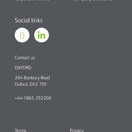
Social links
Contact us
OXFORD
264 Banbury Road
Oxford, OX2 7DY
+44-1865 292200
Terms
Privacy