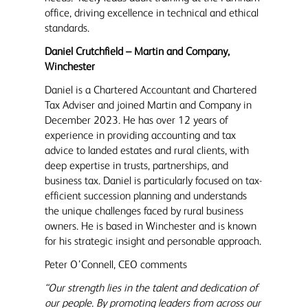
office, driving excellence in technical and ethical
standards.
Daniel Crutchfield – Martin and Company,
Winchester
Daniel is a Chartered Accountant and Chartered
Tax Adviser and joined Martin and Company in
December 2023. He has over 12 years of
experience in providing accounting and tax
advice to landed estates and rural clients, with
deep expertise in trusts, partnerships, and
business tax. Daniel is particularly focused on tax-
efficient succession planning and understands
the unique challenges faced by rural business
owners. He is based in Winchester and is known
for his strategic insight and personable approach.
Peter O’Connell, CEO comments
“Our strength lies in the talent and dedication of
our people. By promoting leaders from across our