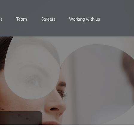
us
Team
Careers
Working with us