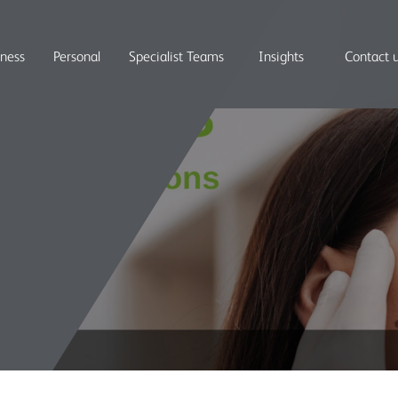
iness
Personal
Specialist Teams
Insights
Contact 