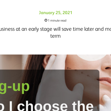
January 25, 2021
1 minute read
usiness at an early stage will save time later and m
term