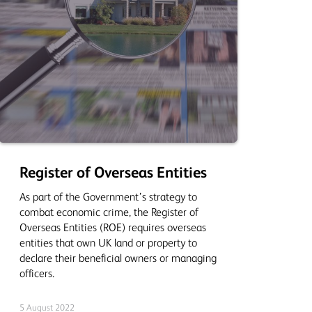
Register of Overseas Entities
As part of the Government’s strategy to
combat economic crime, the Register of
Overseas Entities (ROE) requires overseas
entities that own UK land or property to
declare their beneficial owners or managing
officers.
5 August 2022