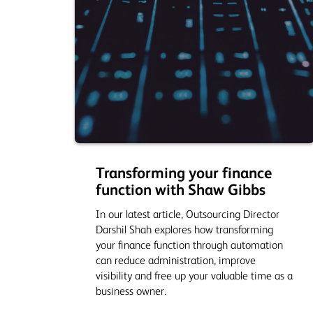
Transforming your finance
function with Shaw Gibbs
In our latest article, Outsourcing Director
Darshil Shah explores how transforming
your finance function through automation
can reduce administration, improve
visibility and free up your valuable time as a
business owner.