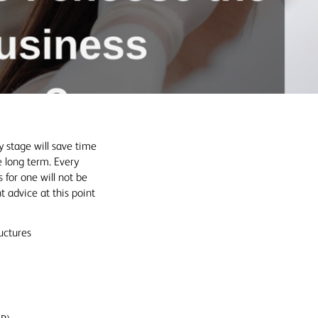
y stage will save time
e long term. Every
 for one will not be
ht advice at this point
uctures