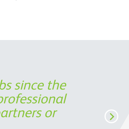
bs since the
 partner in
ort was not
s timely
rofessional
perspective,
cost
artners or
ermine the