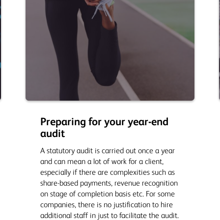
Preparing for your year-end
audit
A statutory audit is carried out once a year
and can mean a lot of work for a client,
especially if there are complexities such as
share-based payments, revenue recognition
on stage of completion basis etc. For some
companies, there is no justification to hire
additional staff in just to facilitate the audit.