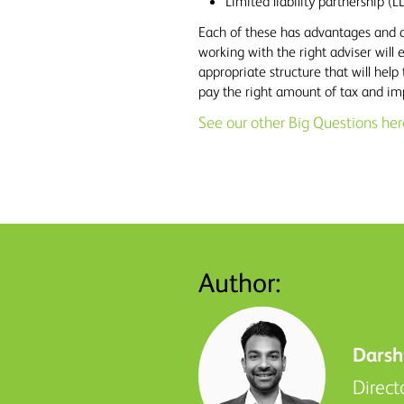
Limited liability partnership (L
Each of these has advantages and 
working with the right adviser will
appropriate structure that will help 
pay the right amount of tax and im
See our other Big Questions her
Author:
Darsh
Direct