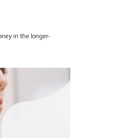
oney in the longer-