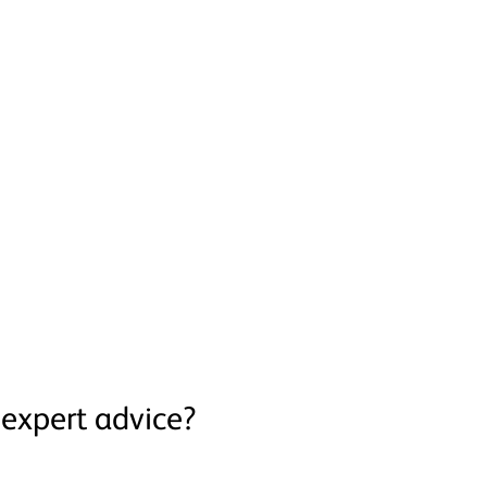
expert advice?