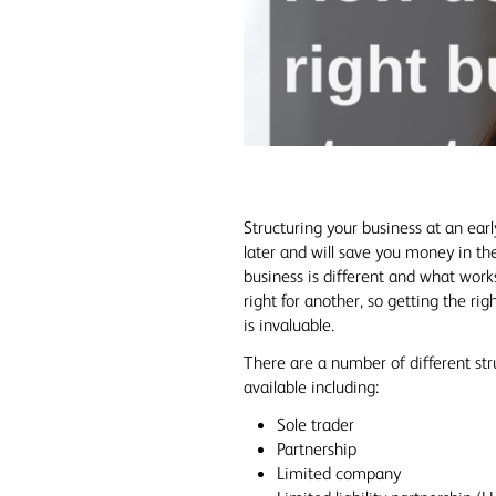
Structuring your business at an earl
later and will save you money in th
business is different and what works
right for another, so getting the rig
is invaluable.
There are a number of different str
available including:
Sole trader
Partnership
Limited company