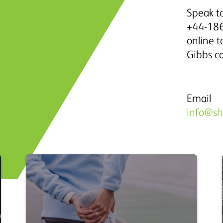
Speak to
+44-186
online 
Gibbs c
Email
info@s