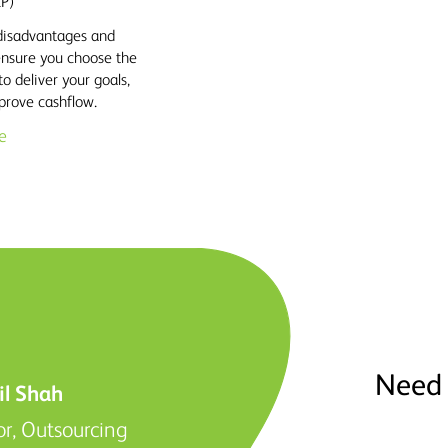
LP)
disadvantages and
 ensure you choose the
to deliver your goals,
prove cashflow.
e
Need 
il Shah
or, Outsourcing