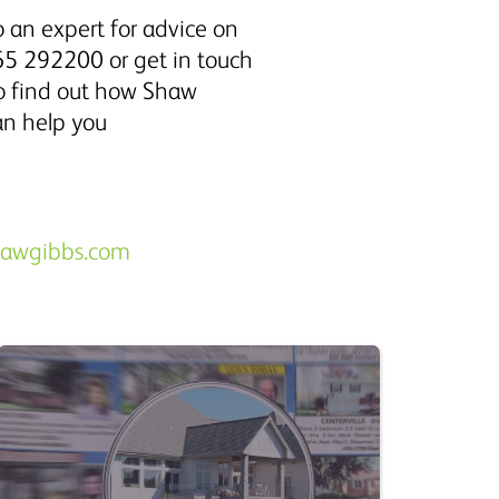
 an expert for advice on
5 292200 or get in touch
to find out how Shaw
an help you
hawgibbs.com