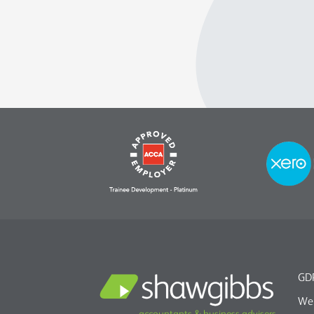
GDP
We 
accountants & business advisers