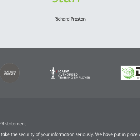
Charles Parry – John Parry Estates Ltd
Richard Preston
R statement
take the security of your information seriously. We have put in place 