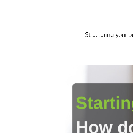
Structuring your b