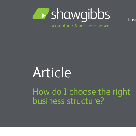
Bus
accountants & business advisers
Article
How do I choose the right
business structure?