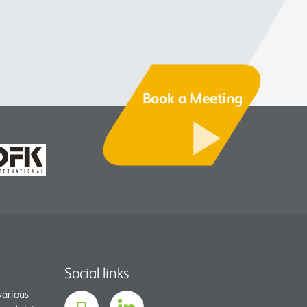
Book a Meeting
Social links
various