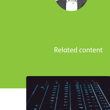
Related content