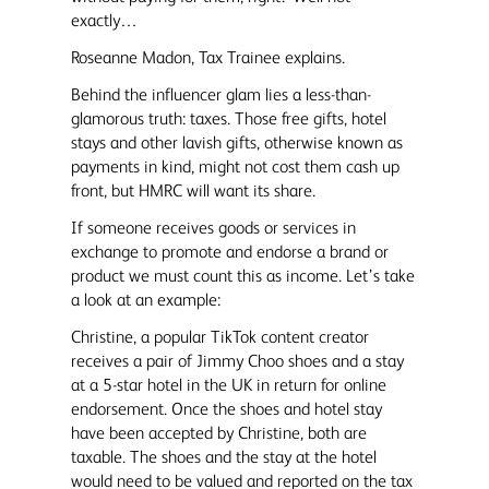
exactly…
Roseanne Madon, Tax Trainee explains.
Behind the influencer glam lies a less-than-
glamorous truth: taxes. Those free gifts, hotel
stays and other lavish gifts, otherwise known as
payments in kind, might not cost them cash up
front, but HMRC will want its share.
If someone receives goods or services in
exchange to promote and endorse a brand or
product we must count this as income. Let’s take
a look at an example:
Christine, a popular TikTok content creator
receives a pair of Jimmy Choo shoes and a stay
at a 5-star hotel in the UK in return for online
endorsement. Once the shoes and hotel stay
have been accepted by Christine, both are
taxable. The shoes and the stay at the hotel
would need to be valued and reported on the tax