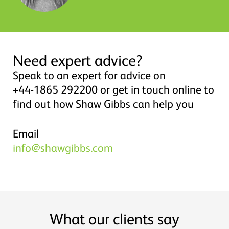
Need expert advice?
Speak to an expert for advice on
+44-1865 292200 or get in touch online to
find out how Shaw Gibbs can help you
Email
info@shawgibbs.com
What our clients say