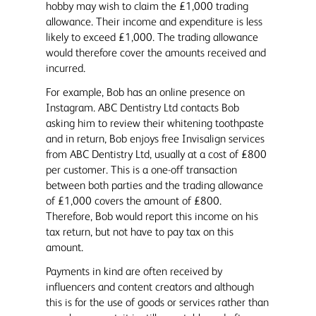
hobby may wish to claim the £1,000 trading
allowance. Their income and expenditure is less
likely to exceed £1,000. The trading allowance
would therefore cover the amounts received and
incurred.
For example, Bob has an online presence on
Instagram. ABC Dentistry Ltd contacts Bob
asking him to review their whitening toothpaste
and in return, Bob enjoys free Invisalign services
from ABC Dentistry Ltd, usually at a cost of £800
per customer. This is a one-off transaction
between both parties and the trading allowance
of £1,000 covers the amount of £800.
Therefore, Bob would report this income on his
tax return, but not have to pay tax on this
amount.
Payments in kind are often received by
influencers and content creators and although
this is for the use of goods or services rather than