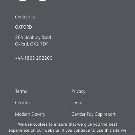
Contact us
OXFORD
264 Banbury Road
Oxford, OX2 7DY
+44-1865 292200
Terms
Privacy
Cookies
Legal
Modern Slavery
Gender Pay Gap report
We use cookies to ensure that we give you the best
experience on our website. If you continue to use this site we