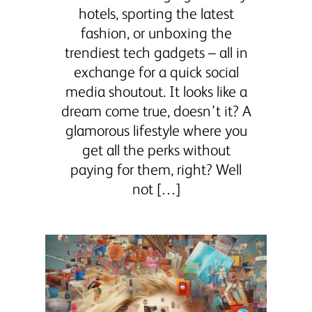
hotels, sporting the latest
fashion, or unboxing the
trendiest tech gadgets – all in
exchange for a quick social
media shoutout. It looks like a
dream come true, doesn’t it? A
glamorous lifestyle where you
get all the perks without
paying for them, right? Well
not […]