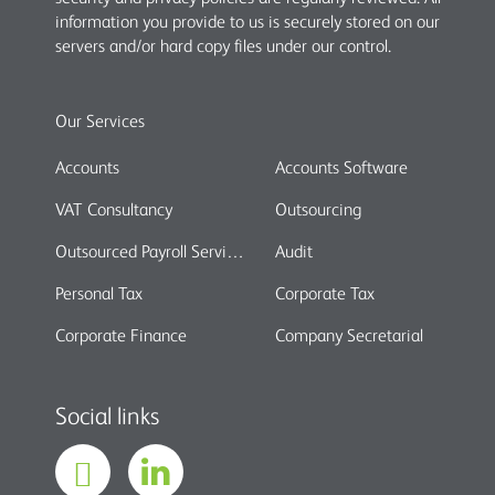
information you provide to us is securely stored on our
servers and/or hard copy files under our control.
Our Services
Accounts
Accounts Software
VAT Consultancy
Outsourcing
Outsourced Payroll Services
Audit
Personal Tax
Corporate Tax
Corporate Finance
Company Secretarial
Social links