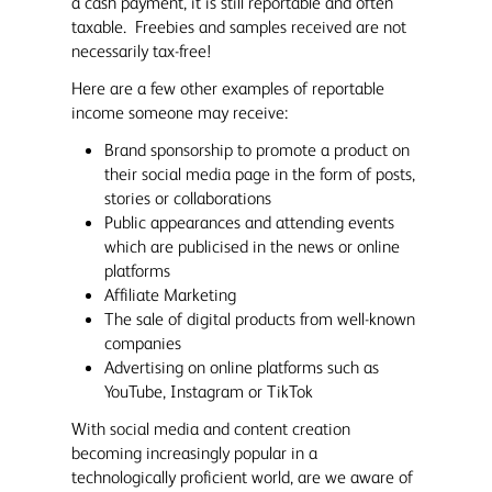
a cash payment, it is still reportable and often
taxable. Freebies and samples received are not
necessarily tax-free!
Here are a few other examples of reportable
income someone may receive:
Brand sponsorship to promote a product on
their social media page in the form of posts,
stories or collaborations
Public appearances and attending events
which are publicised in the news or online
platforms
Affiliate Marketing
The sale of digital products from well-known
companies
Advertising on online platforms such as
YouTube, Instagram or TikTok
With social media and content creation
becoming increasingly popular in a
technologically proficient world, are we aware of