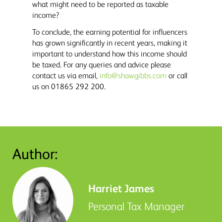
what might need to be reported as taxable
income?
To conclude, the earning potential for influencers
has grown significantly in recent years, making it
important to understand how this income should
be taxed. For any queries and advice please
contact us via email,
info@shawgibbs.com
or call
us on 01865 292 200.
Author:
Harriet James
Personal Tax Manager