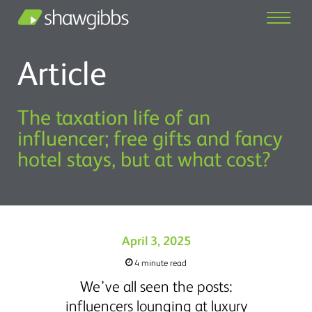
Article
The taxation life of an
influencer; free gifts and fancy
hotel stays, but at what cost?
April 3, 2025
4 minute read
We’ve all seen the posts:
influencers lounging at luxury