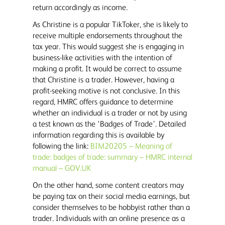
return accordingly as income.
As Christine is a popular TikToker, she is likely to
receive multiple endorsements throughout the
tax year. This would suggest she is engaging in
business-like activities with the intention of
making a profit. It would be correct to assume
that Christine is a trader. However, having a
profit-seeking motive is not conclusive. In this
regard, HMRC offers guidance to determine
whether an individual is a trader or not by using
a test known as the ‘Badges of Trade’. Detailed
information regarding this is available by
following the link:
BIM20205 – Meaning of
trade: badges of trade: summary – HMRC internal
manual – GOV.UK
On the other hand, some content creators may
be paying tax on their social media earnings, but
consider themselves to be hobbyist rather than a
trader. Individuals with an online presence as a