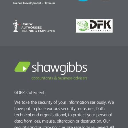
accountants & business advisers
GDPR statement
We take the security of your information seriously. We
have put in place various security measures, both
technical and organisational, to protect your personal
data from loss, misuse, alteration or destruction. Our
security and privacy policies are regularly reviewed. All