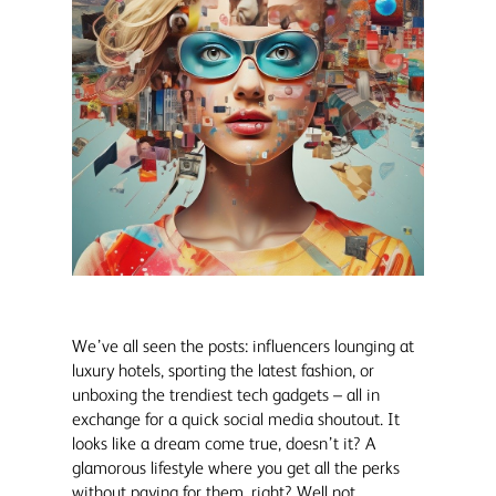
We’ve all seen the posts: influencers lounging at
luxury hotels, sporting the latest fashion, or
unboxing the trendiest tech gadgets – all in
exchange for a quick social media shoutout. It
looks like a dream come true, doesn’t it? A
glamorous lifestyle where you get all the perks
without paying for them, right? Well not