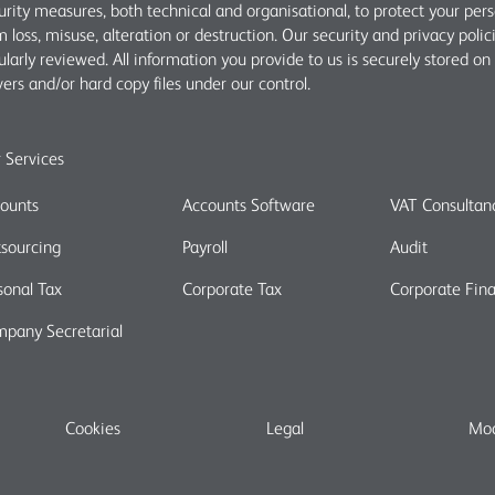
urity measures, both technical and organisational, to protect your per
m loss, misuse, alteration or destruction. Our security and privacy polic
ularly reviewed. All information you provide to us is securely stored on
vers and/or hard copy files under our control.
 Services
ounts
Accounts Software
VAT Consultan
sourcing
Payroll
Audit
sonal Tax
Corporate Tax
Corporate Fin
pany Secretarial
Cookies
Legal
Mod