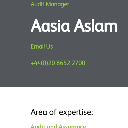
Audit Manager
Aasia Aslam
Email Us
+44(0)20 8652 2700
Area of expertise:
Audit and Assurance