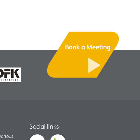
Book a Meeting
Social links
various