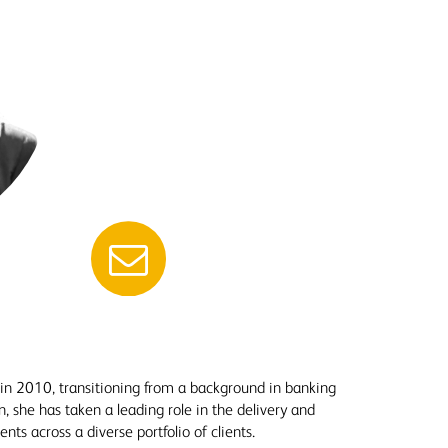
 in 2010, transitioning from a background in banking
n, she has taken a leading role in the delivery and
 across a diverse portfolio of clients.