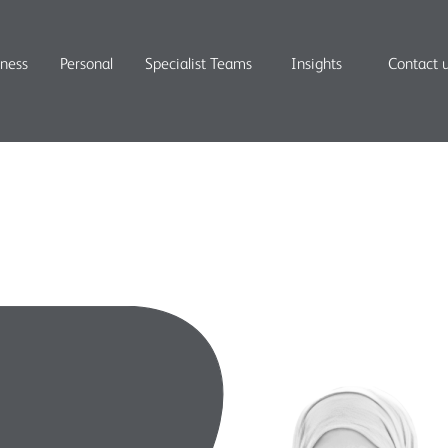
iness
Personal
Specialist Teams
Insights
Contact 