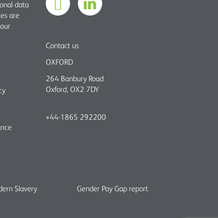
sonal data
ies are
 our
Contact us
OXFORD
264 Banbury Road
Oxford, OX2 7DY
cy
+44-1865 292200
ance
ern Slavery
Gender Pay Gap report