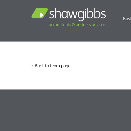
Bus
accountants & business advisers
< Back to team page