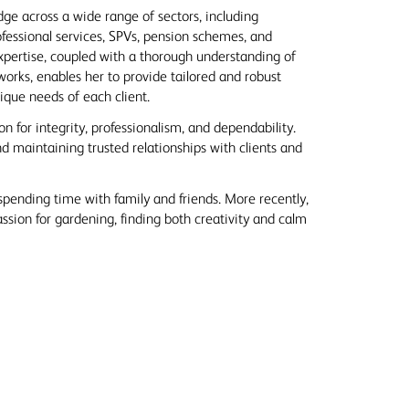
ge across a wide range of sectors, including
ofessional services, SPVs, pension schemes, and
expertise, coupled with a thorough understanding of
works, enables her to provide tailored and robust
ique needs of each client.
n for integrity, professionalism, and dependability.
nd maintaining trusted relationships with clients and
spending time with family and friends. More recently,
sion for gardening, finding both creativity and calm