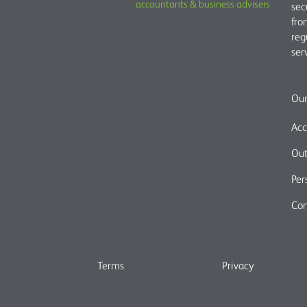
accountants & business advisers
sec
fro
reg
ser
Our
Acc
Out
Per
Com
Terms
Privacy