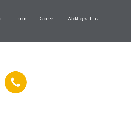
us
Team
Careers
Working with us