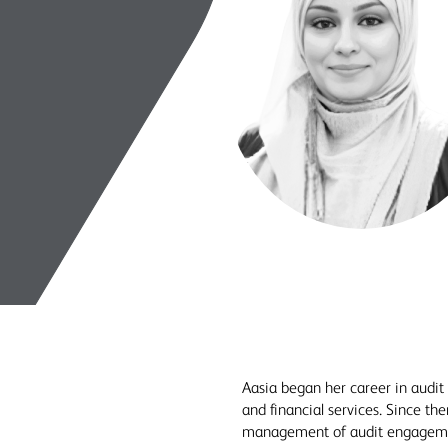
Aasia began her career in audit
and financial services. Since the
management of audit engagements