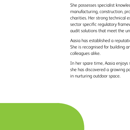
She possesses specialist knowled
manufacturing, construction, pr
charities. Her strong technical 
sector specific regulatory frame
audit solutions that meet the un
Aasia has established a reputatio
She is recognised for building a
colleagues alike.
In her spare time, Aasia enjoys 
she has discovered a growing pas
in nurturing outdoor space.