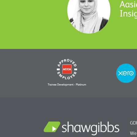
Aasi
Insi
GDP
We 