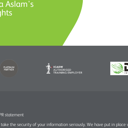
a Aslam's
ghts
R statement
take the security of your information seriously. We have put in place 