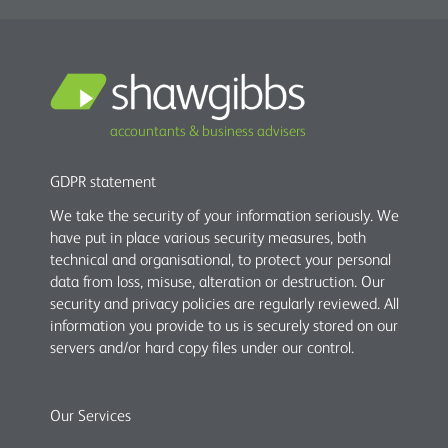
accountants & business advisers
GDPR statement
We take the security of your information seriously. We
have put in place various security measures, both
technical and organisational, to protect your personal
data from loss, misuse, alteration or destruction. Our
security and privacy policies are regularly reviewed. All
information you provide to us is securely stored on our
servers and/or hard copy files under our control.
Our Services