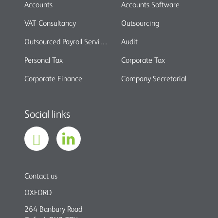
Accounts
Accounts Software
VAT Consultancy
Outsourcing
Outsourced Payroll Services
Audit
Personal Tax
Corporate Tax
Corporate Finance
Company Secretarial
Social links
Contact us
OXFORD
264 Banbury Road