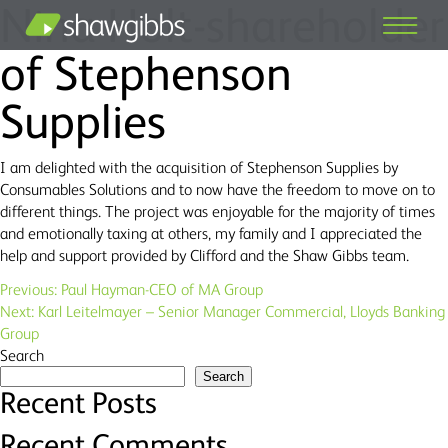
Nina Holt-shareholder
of Stephenson
Supplies
I am delighted with the acquisition of Stephenson Supplies by
Consumables Solutions and to now have the freedom to move on to
different things. The project was enjoyable for the majority of times
and emotionally taxing at others, my family and I appreciated the
help and support provided by Clifford and the Shaw Gibbs team.
Post
Previous:
Paul Hayman-CEO of MA Group
Next:
Karl Leitelmayer – Senior Manager Commercial, Lloyds Banking
navigation
Group
Search
Search
Recent Posts
Recent Comments