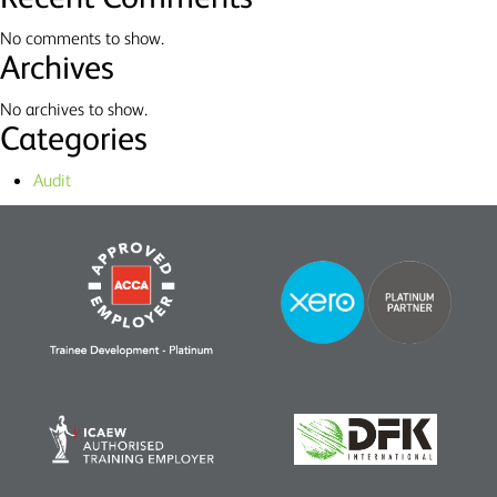
No comments to show.
Archives
No archives to show.
Categories
Audit