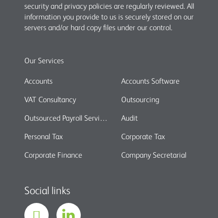
security and privacy policies are regularly reviewed. All
information you provide to us is securely stored on our
servers and/or hard copy files under our control.
Our Services
Accounts
Accounts Software
VAT Consultancy
Outsourcing
Outsourced Payroll Services
Audit
Personal Tax
Corporate Tax
Corporate Finance
Company Secretarial
Social links