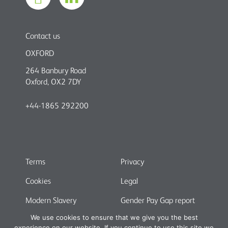
Contact us
OXFORD
264 Banbury Road
Oxford, OX2 7DY
+44-1865 292200
Terms
Privacy
Cookies
Legal
Modern Slavery
Gender Pay Gap report
We use cookies to ensure that we give you the best
experience on our website. If you continue to use this site we