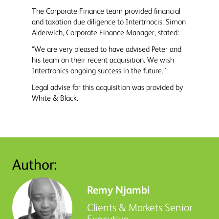
The Corporate Finance team provided financial
and taxation due diligence to Intertrnocis. Simon
Alderwich, Corporate Finance Manager, stated:
“We are very pleased to have advised Peter and
his team on their recent acquisition. We wish
Intertronics ongoing success in the future.”
Legal advise for this acquisition was provided by
White & Black.
Author:
Remy Njambi
Clients & Markets Senior
Executive