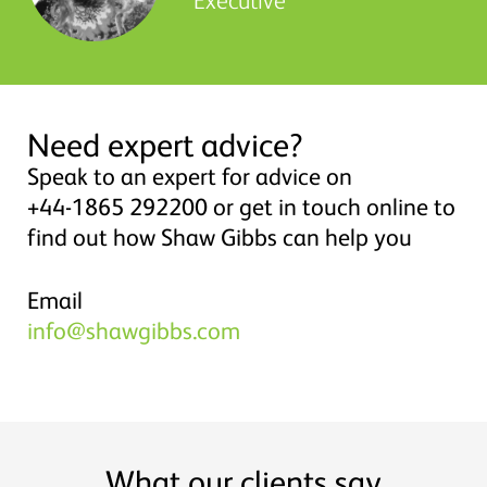
Need expert advice?
Speak to an expert for advice on
+44-1865 292200 or get in touch online to
find out how Shaw Gibbs can help you
Email
info@shawgibbs.com
What our clients say