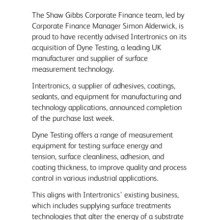
The Shaw Gibbs Corporate Finance team, led by
Corporate Finance Manager Simon Alderwick, is
proud to have recently advised Intertronics on its
acquisition of Dyne Testing, a leading UK
manufacturer and supplier of surface
measurement technology.
Intertronics, a supplier of adhesives, coatings,
sealants, and equipment for manufacturing and
technology applications, announced completion
of the purchase last week.
Dyne Testing offers a range of measurement
equipment for testing surface energy and
tension, surface cleanliness, adhesion, and
coating thickness, to improve quality and process
control in various industrial applications.
This aligns with Intertronics’ existing business,
which includes supplying surface treatments
technologies that alter the energy of a substrate