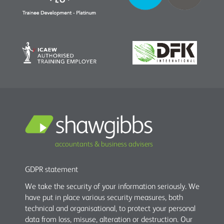
accountants & business advisers
GDPR statement
We take the security of your information seriously. We
have put in place various security measures, both
technical and organisational, to protect your personal
data from loss, misuse, alteration or destruction. Our