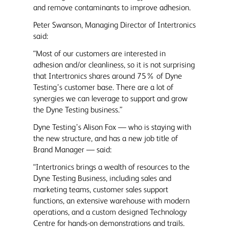
and remove contaminants to improve adhesion.
Peter Swanson, Managing Director of Intertronics
said:
“Most of our customers are interested in
adhesion and/or cleanliness, so it is not surprising
that Intertronics shares around 75% of Dyne
Testing’s customer base. There are a lot of
synergies we can leverage to support and grow
the Dyne Testing business.”
Dyne Testing’s Alison Fox — who is staying with
the new structure, and has a new job title of
Brand Manager — said:
“Intertronics brings a wealth of resources to the
Dyne Testing Business, including sales and
marketing teams, customer sales support
functions, an extensive warehouse with modern
operations, and a custom designed Technology
Centre for hands-on demonstrations and trails.