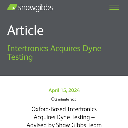
Article
Intertronics Acquires Dyne
Testing
April 15, 2024
2 minute read
Oxford-Based Intertronics
Acquires Dyne Testing –
Advised by Shaw Gibbs Team