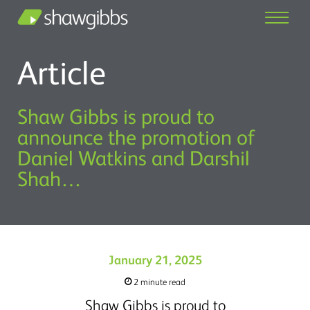
Article
Shaw Gibbs is proud to
announce the promotion of
Daniel Watkins and Darshil
Shah…
January 21, 2025
2 minute read
Shaw Gibbs is proud to