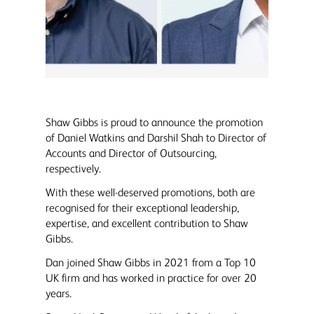
Shaw Gibbs is proud to announce the promotion
of Daniel Watkins and Darshil Shah to Director of
Accounts and Director of Outsourcing,
respectively.
With these well-deserved promotions, both are
recognised for their exceptional leadership,
expertise, and excellent contribution to Shaw
Gibbs.
Dan joined Shaw Gibbs in 2021 from a Top 10
UK firm and has worked in practice for over 20
years.