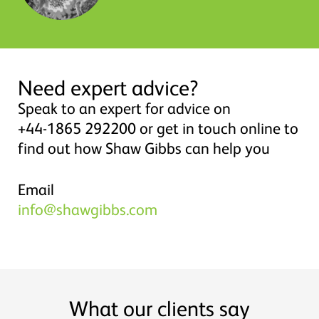
Need expert advice?
Speak to an expert for advice on
+44-1865 292200 or get in touch online to
find out how Shaw Gibbs can help you
Email
info@shawgibbs.com
What our clients say