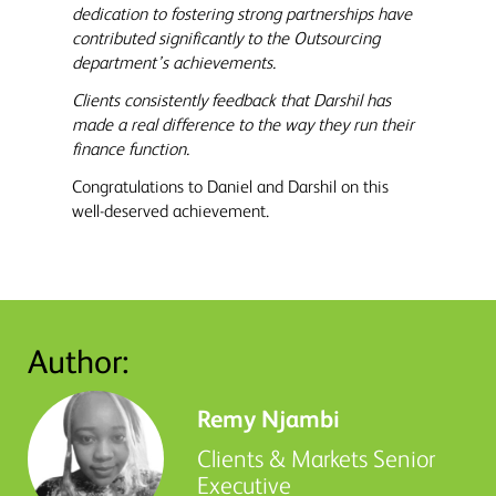
dedication to fostering strong partnerships have
contributed significantly to the Outsourcing
department’s achievements.
Clients consistently feedback that Darshil has
made a real difference to the way they run their
finance function.
Congratulations to Daniel and Darshil on this
well-deserved achievement.
Author:
Remy Njambi
Clients & Markets Senior
Executive