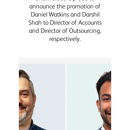
announce the promotion of
Daniel Watkins and Darshil
Shah to Director of Accounts
and Director of Outsourcing,
respectively.