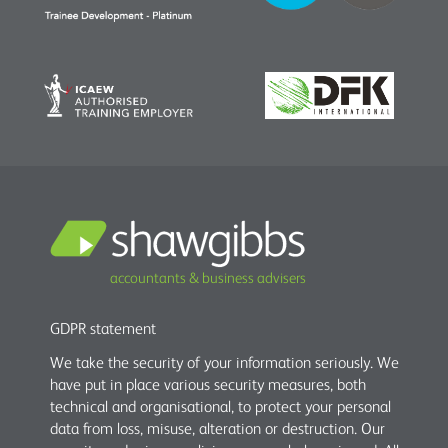
accountants & business advisers
GDPR statement
We take the security of your information seriously. We
have put in place various security measures, both
technical and organisational, to protect your personal
data from loss, misuse, alteration or destruction. Our