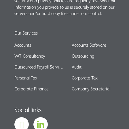
security and privacy policies are regularly reviewed. All
information you provide to us is securely stored on our
servers and/or hard copy files under our control.
Our Services
Accounts
Accounts Software
VAT Consultancy
Outsourcing
Outsourced Payroll Services
Audit
Personal Tax
Corporate Tax
Corporate Finance
Company Secretarial
Social links