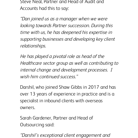
Steve Neal, Partner and Head of Audit and
Accounts had this to say:
“Dan joined us as a manager when we were
looking towards Partner succession. During this
time with us, he has deepened his expertise in
supporting businesses and developing key client
relationships.
He has played a pivotal role as head of the
Healthcare sector group as well as contributing to
internal change and development processes. I
wish him continued success.”
Darshil, who joined Shaw Gibbs in 2017 and has
over 13 years of experience in practice and is a
specialist in inbound clients with overseas
owners.
Sarah Gardener, Partner and Head of
Outsourcing said:
“Darshil’s exceptional client engagement and