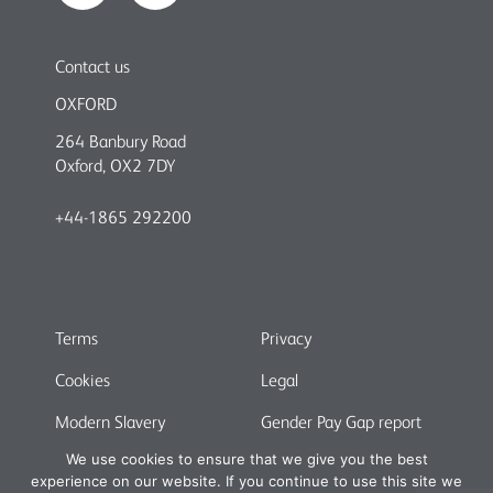
Contact us
OXFORD
264 Banbury Road
Oxford, OX2 7DY
+44-1865 292200
Terms
Privacy
Cookies
Legal
Modern Slavery
Gender Pay Gap report
We use cookies to ensure that we give you the best
experience on our website. If you continue to use this site we