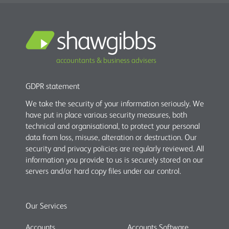
accountants & business advisers
GDPR statement
We take the security of your information seriously. We
have put in place various security measures, both
technical and organisational, to protect your personal
data from loss, misuse, alteration or destruction. Our
security and privacy policies are regularly reviewed. All
information you provide to us is securely stored on our
servers and/or hard copy files under our control.
Our Services
Accounts
Accounts Software