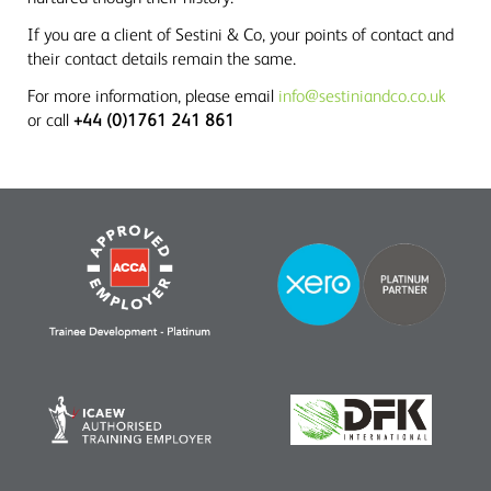
If you are a client of Sestini & Co, your points of contact and
their contact details remain the same.
For more information, please email
info@sestiniandco.co.uk
or call
+44 (0)1761 241 861