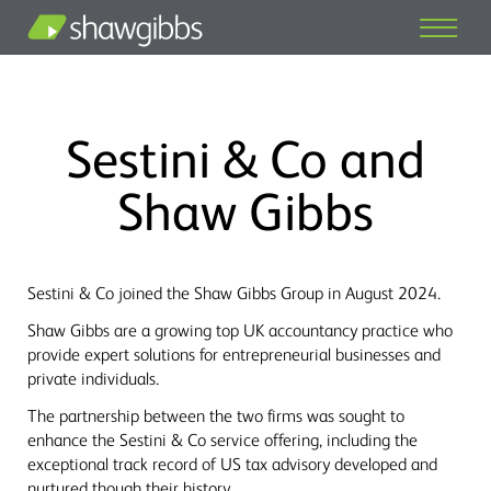
Sestini & Co and
Shaw Gibbs
Sestini & Co joined the Shaw Gibbs Group in August 2024.
Shaw Gibbs are a growing top UK accountancy practice who
provide expert solutions for entrepreneurial businesses and
private individuals.
The partnership between the two firms was sought to
enhance the Sestini & Co service offering, including the
exceptional track record of US tax advisory developed and
nurtured though their history.