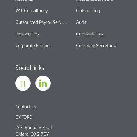
VAT Consultancy
Outsourcing
Outsourced Payroll Services
Audit
Personal Tax
Corporate Tax
Corporate Finance
Company Secretarial
Social links
Contact us
OXFORD
264 Banbury Road
Oxford, OX2 7DY